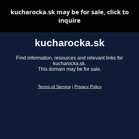
kucharocka.sk may be for sale, click to
inquire
kucharocka.sk
Find information, resources and relevant links for
kucharocka.sk.
This domain may be for sale.
Terms of Service
|
Privacy Policy