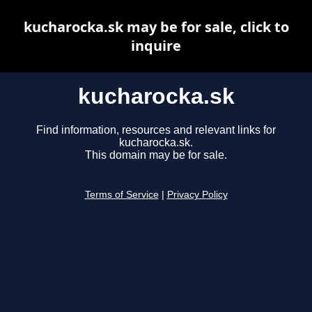
kucharocka.sk may be for sale, click to
inquire
kucharocka.sk
Find information, resources and relevant links for
kucharocka.sk.
This domain may be for sale.
Terms of Service
|
Privacy Policy