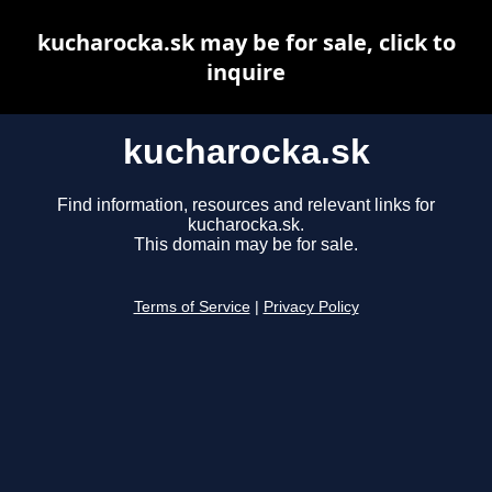
kucharocka.sk may be for sale, click to
inquire
kucharocka.sk
Find information, resources and relevant links for
kucharocka.sk.
This domain may be for sale.
Terms of Service
|
Privacy Policy