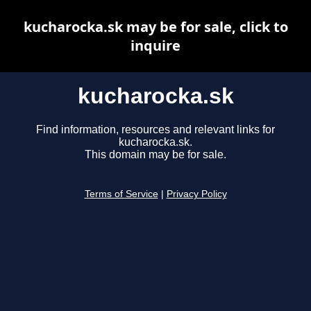
kucharocka.sk may be for sale, click to
inquire
kucharocka.sk
Find information, resources and relevant links for
kucharocka.sk.
This domain may be for sale.
Terms of Service
|
Privacy Policy